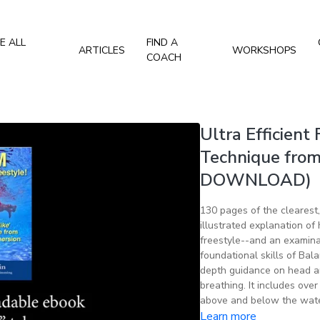
E ALL
FIND A
ARTICLES
WORKSHOPS
COACH
Ultra Efficient 
Technique from
DOWNLOAD)
130 pages of the clearest
illustrated explanation o
freestyle--and an examinat
foundational skills of Bala
depth guidance on head and
breathing. It includes ove
above and below the wate
Learn more