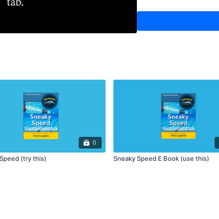
0
Speed (try this)
Sneaky Speed E Book (use this)