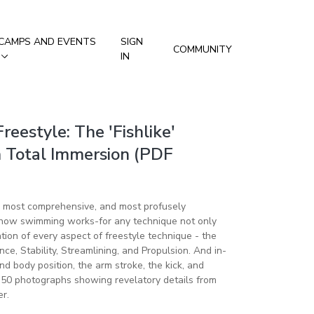
CAMPS AND EVENTS
SIGN
COMMUNITY
IN
Freestyle: The 'Fishlike'
 Total Immersion (PDF
, most comprehensive, and most profusely
f how swimming works-for any technique not only
ion of every aspect of freestyle technique - the
nce, Stability, Streamlining, and Propulsion. And in-
 body position, the arm stroke, the kick, and
r 50 photographs showing revelatory details from
r.