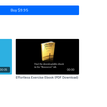
Buy $9.95
00:05
00:00
Effortless Exercise Ebook (PDF Download)