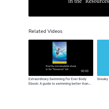
Related Videos
00:00
Extraordinary Swimming For Ever Body
Sneaky 
Ebook: A guide to swimming better than
you ever imagined (PDF DOWNLOAD)