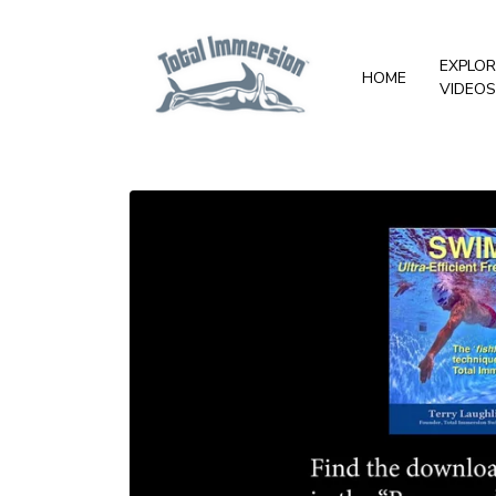
EXPLOR
HOME
VIDEOS