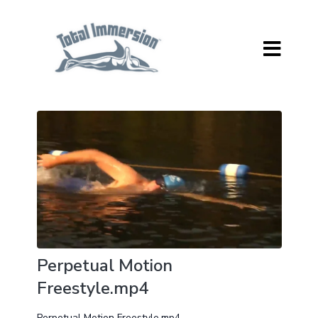
Perpetual Motion
Freestyle.mp4
Perpetual Motion Freestyle.mp4