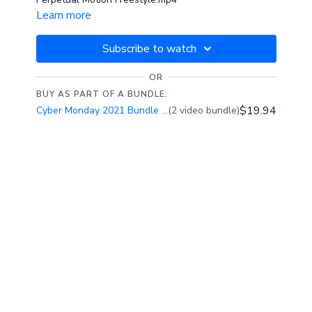
Learn more
Subscribe to watch
OR
BUY AS PART OF A BUNDLE:
$19.94
Cyber Monday 2021 Bundle Special: 60% Off
(2 video bundle)