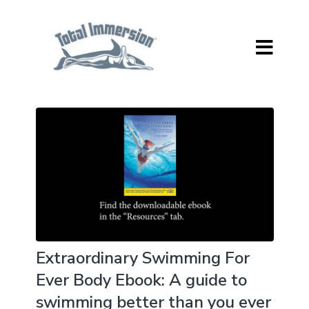
Extraordinary Swimming For
Ever Body Ebook: A guide to
swimming better than you ever