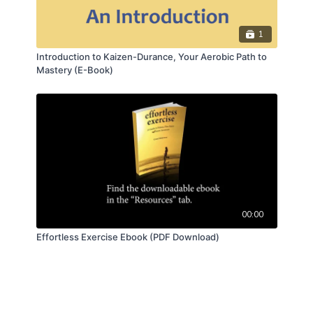
1
Introduction to Kaizen-Durance, Your Aerobic Path to
Mastery (E-Book)
00:00
Effortless Exercise Ebook (PDF Download)