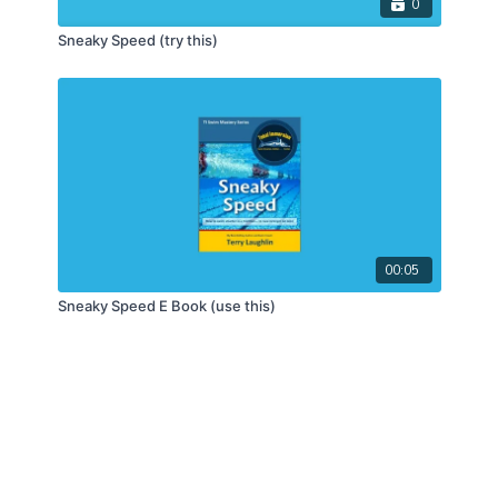
0
Sneaky Speed (try this)
00:05
Sneaky Speed E Book (use this)