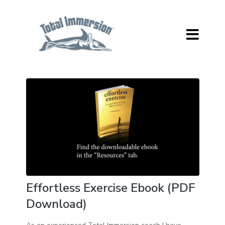
Effortless Exercise Ebook (PDF
Download)