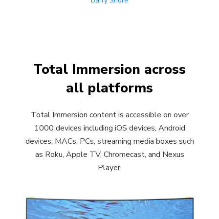
Barry Shore
Total Immersion across
all platforms
Total Immersion content is accessible on over
1000 devices including iOS devices, Android
devices, MACs, PCs, streaming media boxes such
as Roku, Apple TV, Chromecast, and Nexus
Player.