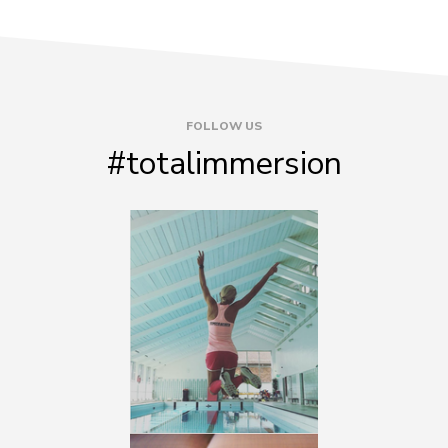
FOLLOW US
#totalimmersion