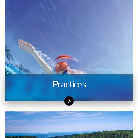
Practices