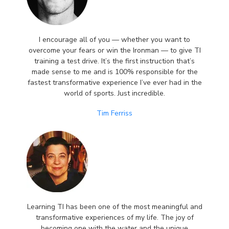
I encourage all of you — whether you want to
overcome your fears or win the Ironman — to give TI
training a test drive. It’s the first instruction that’s
made sense to me and is 100% responsible for the
fastest transformative experience I’ve ever had in the
world of sports. Just incredible.
Tim Ferriss
Learning TI has been one of the most meaningful and
transformative experiences of my life. The joy of
becoming one with the water and the unique