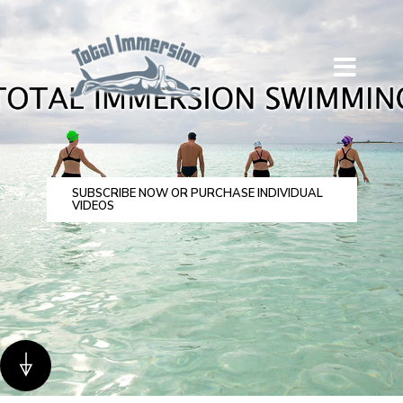
SUBSCRIBE NOW OR PURCHASE INDIVIDUAL
VIDEOS