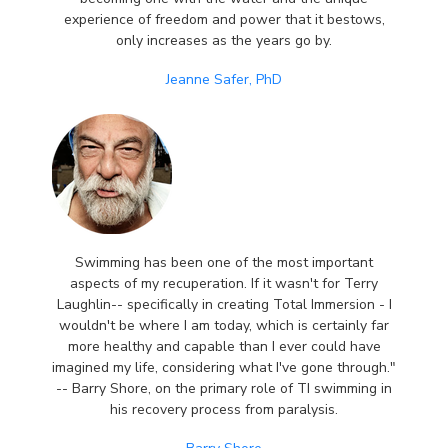
experience of freedom and power that it bestows,
only increases as the years go by.
Jeanne Safer, PhD
Swimming has been one of the most important
aspects of my recuperation. If it wasn't for Terry
Laughlin-- specifically in creating Total Immersion - I
wouldn't be where I am today, which is certainly far
more healthy and capable than I ever could have
imagined my life, considering what I've gone through."
-- Barry Shore, on the primary role of TI swimming in
his recovery process from paralysis.