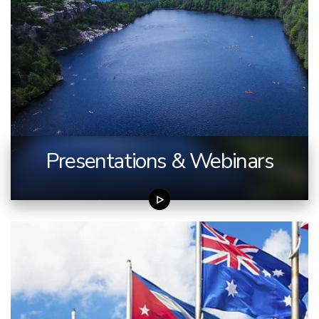
Presentations & Webinars