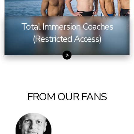
Total Immersion Coaches
(Restricted Access)
FROM OUR FANS