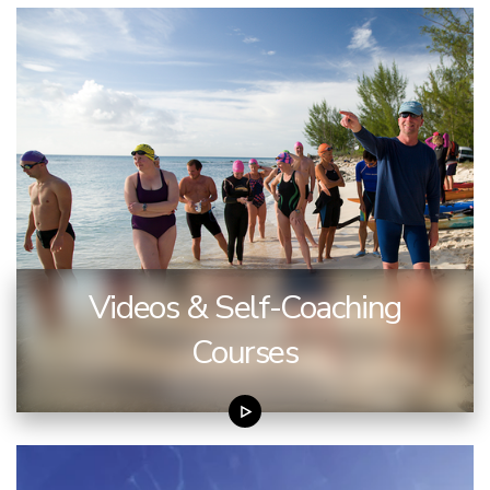
Videos & Self-Coaching
Courses