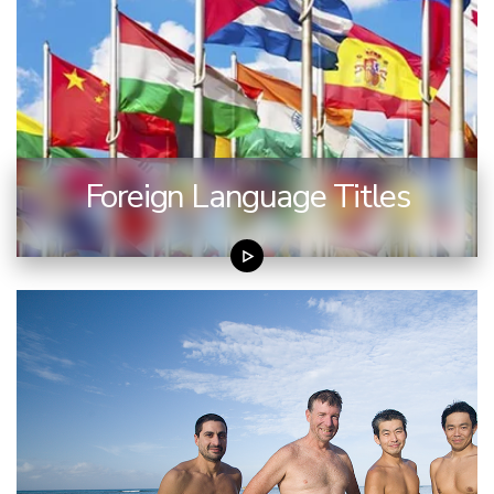
Foreign Language Titles