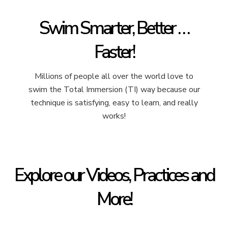
Swim Smarter, Better . . .
Faster!
Millions of people all over the world love to
swim the Total Immersion (TI) way because our
technique is satisfying, easy to learn, and really
works!
Explore our Videos, Practices and
More!